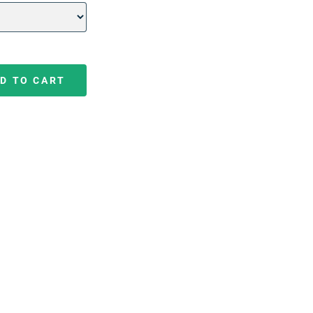
D TO CART