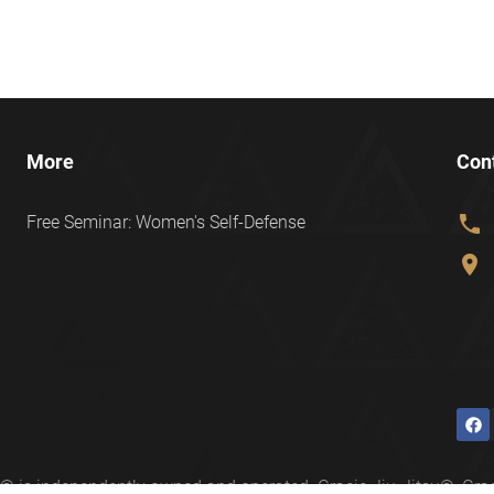
More
Con
phone
Free Seminar: Women's Self-Defense
location_on
ter® is independently owned and operated. Gracie Jiu-Jitsu®, 