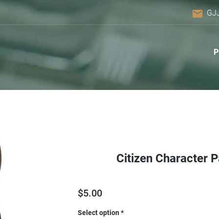
email
GJ
Citizen Character 
$
5.00
Select option
*