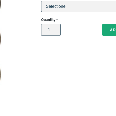
Quantity
*
AD