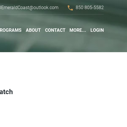
phone
JEmeraldCoast@outlook.com
850 805-5582
PROGRAMS
ABOUT
CONTACT
MORE...
LOGIN
Patch