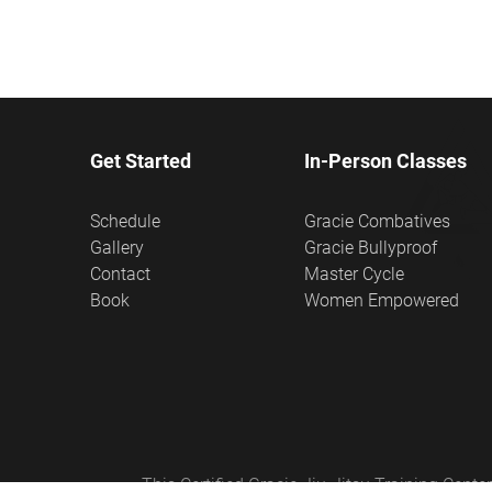
Get Started
In-Person Classes
Schedule
Gracie Combatives
Gallery
Gracie Bullyproof
Contact
Master Cycle
Book
Women Empowered
This Certified Gracie Jiu-Jitsu Training Cen