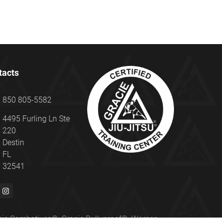
tacts
850 805-5582
4495 Furling Ln Ste
220
Destin
FL
32541
Gracie Combatives®, Gracie Bullyproof®, Women