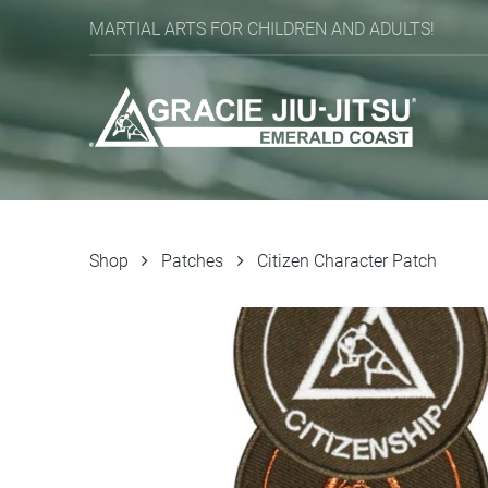
MARTIAL ARTS FOR CHILDREN AND ADULTS!
Shop
Patches
Citizen Character Patch