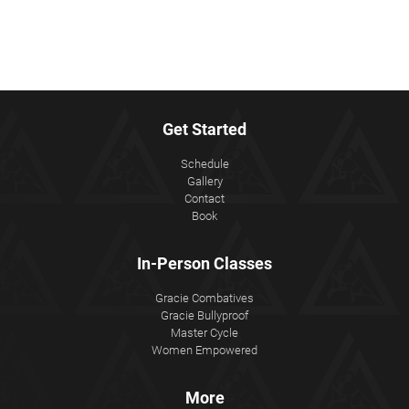
Get Started
Schedule
Gallery
Contact
Book
In-Person Classes
Gracie Combatives
Gracie Bullyproof
Master Cycle
Women Empowered
More