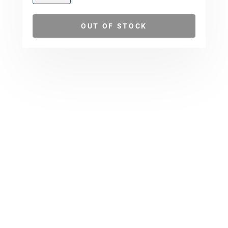
OUT OF STOCK