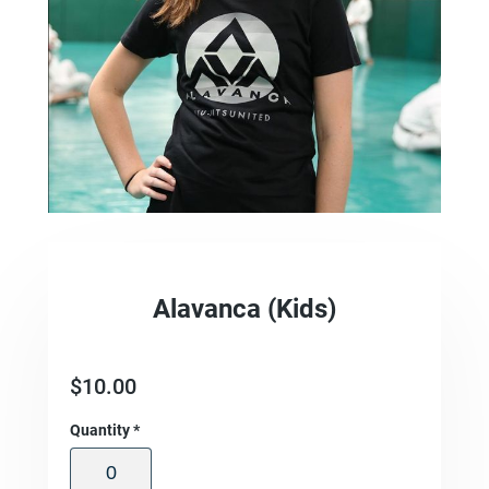
Alavanca (Kids)
$
10.00
Quantity
*