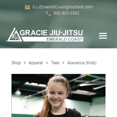
email
GJJEmeraldCoast@outlook.com
phone
850 805-5582
Shop
Apparel
Tees
Alavanca (Kids)