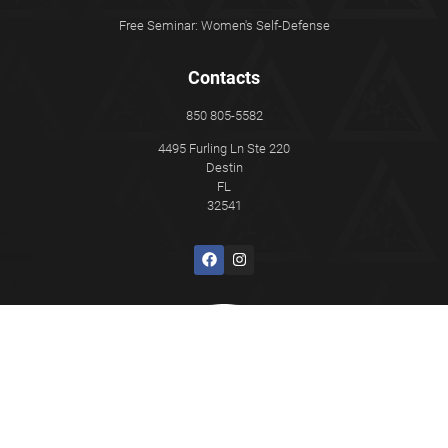
Free Seminar: Women's Self-Defense
Contacts
850 805-5582
4495 Furling Ln Ste 220
Destin
FL
32541